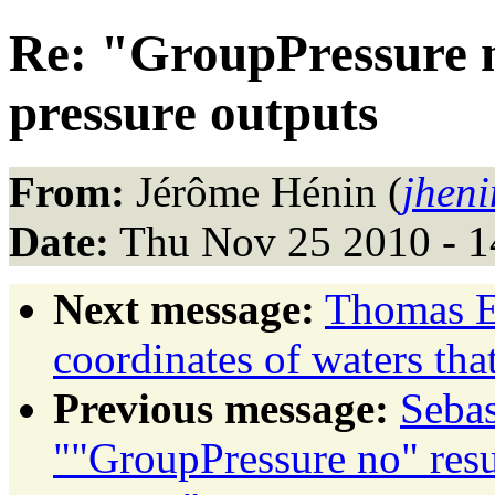
Re: "GroupPressure n
pressure outputs
From:
Jérôme Hénin (
jheni
Date:
Thu Nov 25 2010 - 1
Next message:
Thomas Ev
coordinates of waters that
Previous message:
Sebas
""GroupPressure no" resu