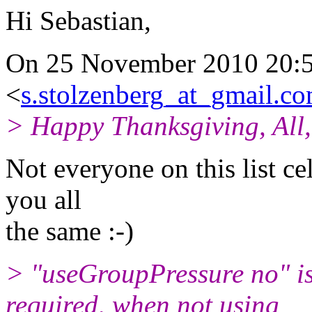
Hi Sebastian,
On 25 November 2010 20:51
<
s.stolzenberg_at_gmail.c
> Happy Thanksgiving, All,
Not everyone on this list c
you all
the same :-)
> "useGroupPressure no" is
required, when not using