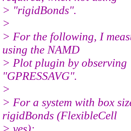
> "rigidBonds".
>
> For the following, I measu
using the NAMD
> Plot plugin by observin
"GPRESSAVG".
>
> For a system with box s
rigidBonds (FlexibleCell
> yes):