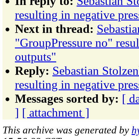
In reply to:
Sebastian St
resulting in negative pre
Next in thread:
Sebastia
"GroupPressure no" resul
outputs"
Reply:
Sebastian Stolze
resulting in negative pre
Messages sorted by:
[ d
]
[ attachment ]
This archive was generated by
h