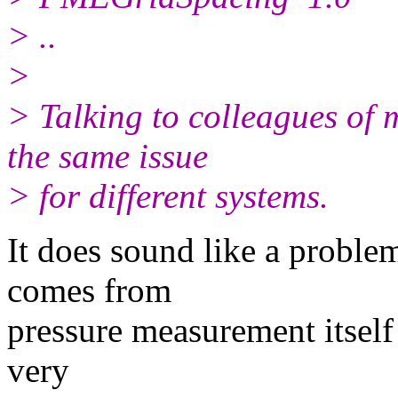
> ..
>
> Talking to colleagues of 
the same issue
> for different systems.
It does sound like a problem
comes from
pressure measurement itself 
very