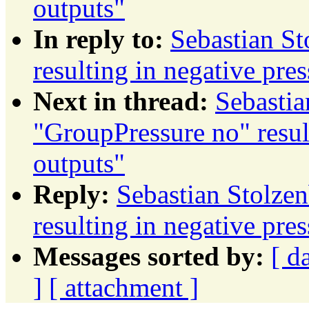
outputs"
In reply to:
Sebastian St
resulting in negative pre
Next in thread:
Sebastia
"GroupPressure no" resul
outputs"
Reply:
Sebastian Stolze
resulting in negative pre
Messages sorted by:
[ d
]
[ attachment ]