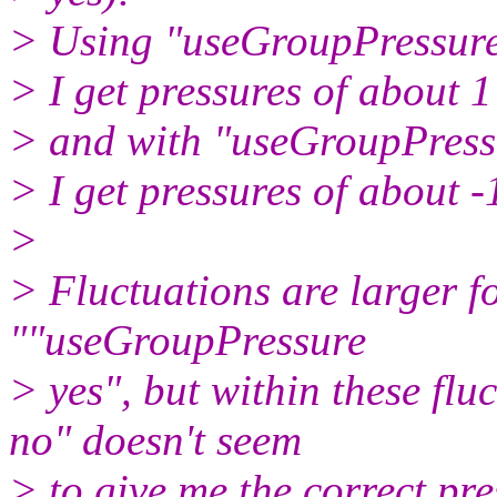
> Using "useGroupPressure
> I get pressures of about 
> and with "useGroupPress
> I get pressures of about 
>
> Fluctuations are larger f
""useGroupPressure
> yes", but within these fl
no" doesn't seem
> to give me the correct pres