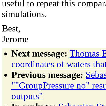
useful to repeat this compar
simulations.
Best,
Jerome
Next message:
Thomas Ev
coordinates of waters that
Previous message:
Sebas
""GroupPressure no" resu
outputs"