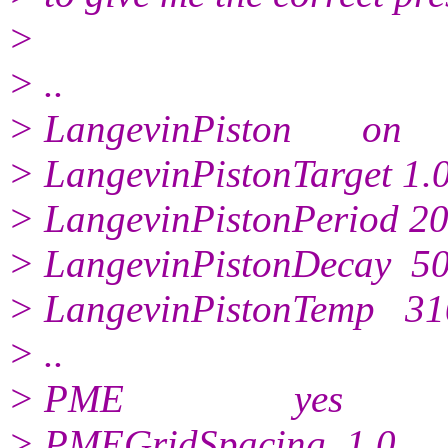
>
> ..
> LangevinPiston on
> LangevinPistonTarget 1.
> LangevinPistonPeriod 2
> LangevinPistonDecay 5
> LangevinPistonTemp 31
> ..
> PME yes
> PMEGridSpacing 1.0