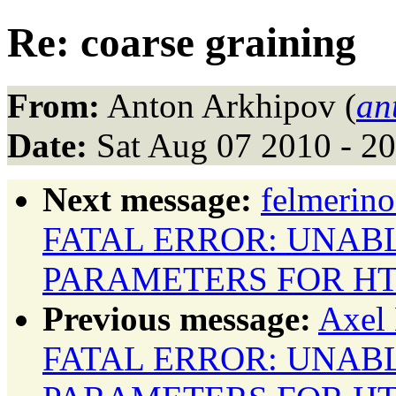
Re: coarse graining
From:
Anton Arkhipov (
an
Date:
Sat Aug 07 2010 - 2
Next message:
felmerino
FATAL ERROR: UNAB
PARAMETERS FOR HT
Previous message:
Axel 
FATAL ERROR: UNAB