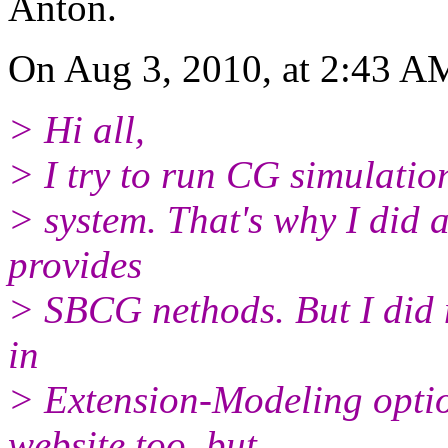
Anton.
On Aug 3, 2010, at 2:43 AM
> Hi all,
> I try to run CG simulatio
> system. That's why I did a
provides
> SBCG nethods. But I did 
in
> Extension-Modeling optio
website too, but