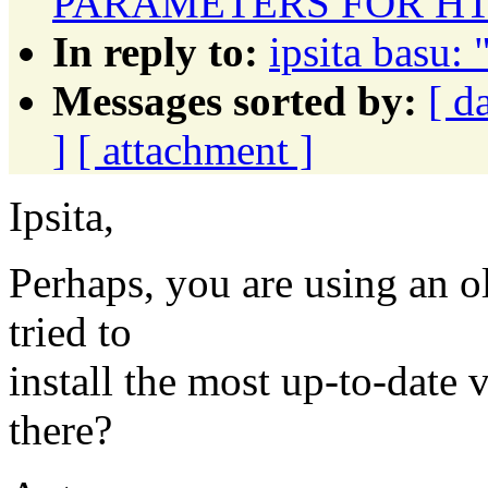
PARAMETERS FOR HT
In reply to:
ipsita basu: 
Messages sorted by:
[ d
]
[ attachment ]
Ipsita,
Perhaps, you are using an 
tried to
install the most up-to-date
there?