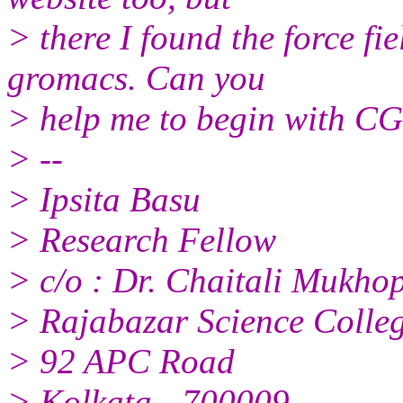
> there I found the force f
gromacs. Can you
> help me to begin with CG
> --
> Ipsita Basu
> Research Fellow
> c/o : Dr. Chaitali Mukh
> Rajabazar Science Colle
> 92 APC Road
> Kolkata - 700009