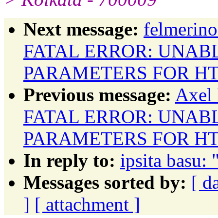
Next message:
felmerino
FATAL ERROR: UNAB
PARAMETERS FOR HT
Previous message:
Axel 
FATAL ERROR: UNAB
PARAMETERS FOR HT
In reply to:
ipsita basu: 
Messages sorted by:
[ d
]
[ attachment ]