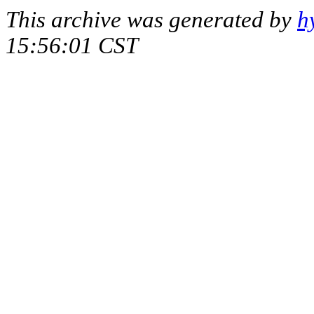
This archive was generated by
h
15:56:01 CST