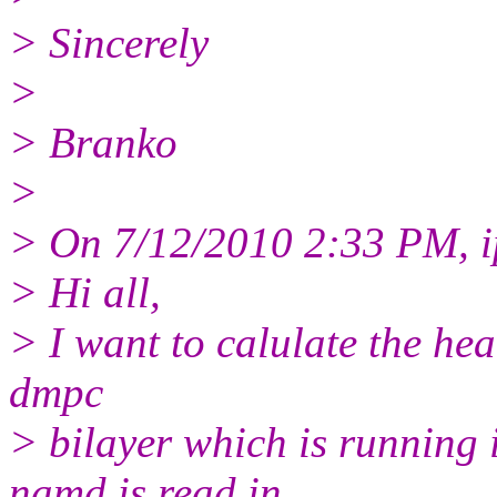
> Sincerely
>
> Branko
>
> On 7/12/2010 2:33 PM, ip
> Hi all,
> I want to calulate the h
dmpc
> bilayer which is running 
namd is read in