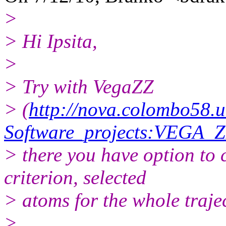
>
> Hi Ipsita,
>
> Try with VegaZZ
> (
http://nova.colombo58.u
Software_projects:VEGA_
> there you have option to 
criterion, selected
> atoms for the whole traje
>