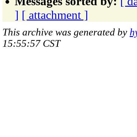
Messages sorted by:
[ d
]
[ attachment ]
This archive was generated by
h
15:55:57 CST