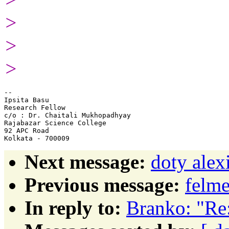
>
>
>
-- 

Ipsita Basu

Research Fellow

c/o : Dr. Chaitali Mukhopadhyay

Rajabazar Science College

92 APC Road

Next message:
doty ale
Previous message:
felme
In reply to:
Branko: "Re: