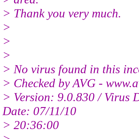
> Thank you very much.
>
>
>
> No virus found in this i
> Checked by AVG - www.a
> Version: 9.0.830 / Virus 
Date: 07/11/10
> 20:36:00
>