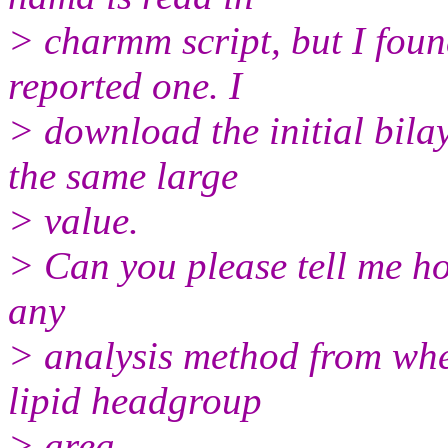
> charmm script, but I foun
reported one. I
> download the initial bil
the same large
> value.
> Can you please tell me ho
any
> analysis method from whe
lipid headgroup
> area.