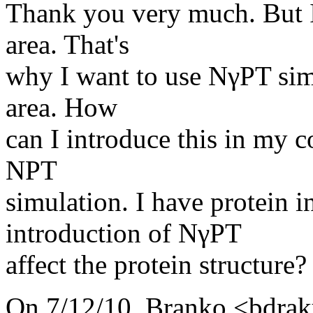
Thank you very much. But I
area. That's
why I want to use NγPT sim
area. How
can I introduce this in my c
NPT
simulation. I have protein i
introduction of NγPT
affect the protein structure?
On 7/12/10, Branko <bdraku