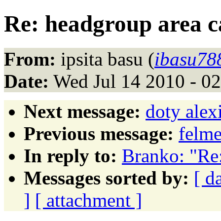
Re: headgroup area c
From:
ipsita basu (
ibasu78
Date:
Wed Jul 14 2010 - 0
Next message:
doty ale
Previous message:
felme
In reply to:
Branko: "Re:
Messages sorted by:
[ d
]
[ attachment ]