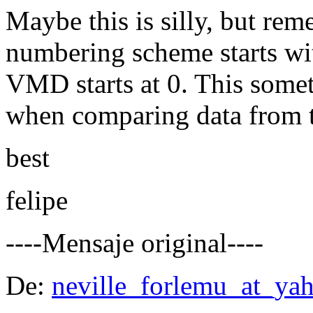
Maybe this is silly, but r
numbering scheme starts wit
VMD starts at 0. This some
when comparing data from t
best
felipe
----Mensaje original----
De:
neville_forlemu_at_ya