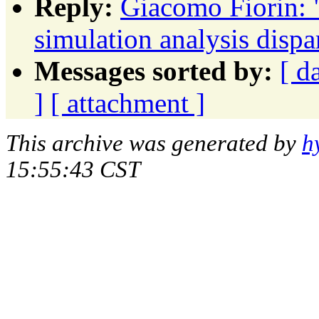
Reply:
Giacomo Fiorin
simulation analysis dispa
Messages sorted by:
[ d
]
[ attachment ]
This archive was generated by
h
15:55:43 CST