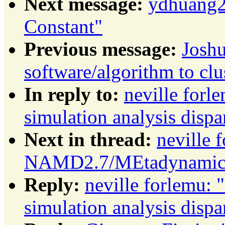
Next message:
ydhuang27
Constant"
Previous message:
Josh
software/algorithm to clu
In reply to:
neville fo
simulation analysis dispa
Next in thread:
neville 
NAMD2.7/MEtadynamics s
Reply:
neville forlemu
simulation analysis dispa