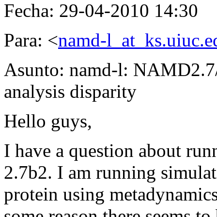
Fecha: 29-04-2010 14:30
Para: <
namd-l_at_ks.uiuc.e
Asunto: namd-l: NAMD2.7/
analysis disparity
Hello guys,
I have a question about r
2.7b2. I am running simulat
protein using metadynami
some reason there seems to