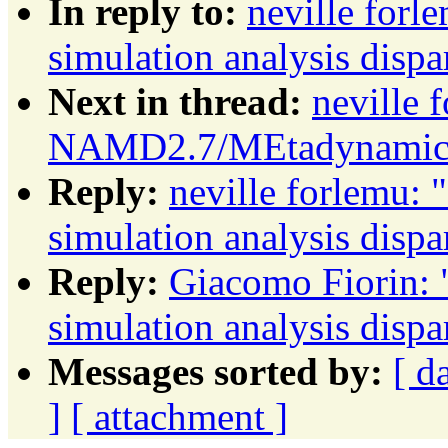
In reply to:
neville fo
simulation analysis dispa
Next in thread:
neville 
NAMD2.7/MEtadynamics s
Reply:
neville forlemu
simulation analysis dispa
Reply:
Giacomo Fiorin
simulation analysis dispa
Messages sorted by:
[ d
]
[ attachment ]