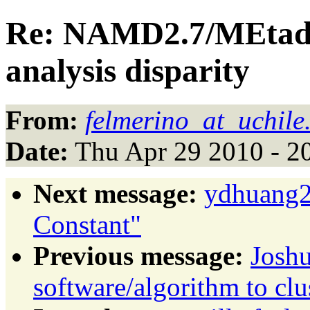
Re: NAMD2.7/MEtady
analysis disparity
From:
felmerino_at_uchile.
Date:
Thu Apr 29 2010 - 2
Next message:
ydhuang27
Constant"
Previous message:
Josh
software/algorithm to clu