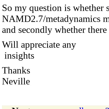
So my question is whether
NAMD2.7/metadynamics modu
and secondly whether there i
Will appreciate any
insights
Thanks
Neville