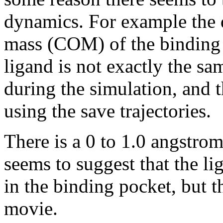
dynamics. For example the d
mass (COM) of the binding p
ligand is not exactly the s
during the simulation, and
using the save trajectories.
There is a 0 to 1.0 angstro
seems to suggest that the l
in the binding pocket, but t
movie.