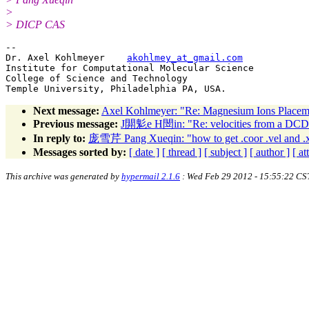
>
> DICP CAS
-- 

Dr. Axel Kohlmeyer    
akohlmey_at_gmail.com
Institute for Computational Molecular Science

College of Science and Technology

Next message:
Axel Kohlmeyer: "Re: Magnesium Ions Placem
Previous message:
J閞鬽e H閚in: "Re: velocities from a DCD 
In reply to:
庞雪芹 Pang Xueqin: "how to get .coor .vel and .xsc
Messages sorted by:
[ date ]
[ thread ]
[ subject ]
[ author ]
[ a
This archive was generated by
hypermail 2.1.6
: Wed Feb 29 2012 - 15:55:22 CS