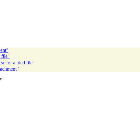
ent"
file"
 for a .dcd file"
ttachment ]
T