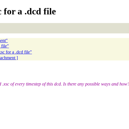
 for a .dcd file
ent"
file"
 for a .dcd file"
ttachment ]
d .xsc of every timestep of this dcd. Is there any possible ways and how