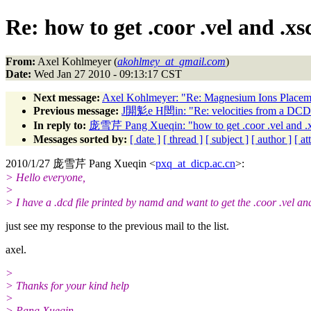
Re: how to get .coor .vel and .xsc
From:
Axel Kohlmeyer (
akohlmey_at_gmail.com
)
Date:
Wed Jan 27 2010 - 09:13:17 CST
Next message:
Axel Kohlmeyer: "Re: Magnesium Ions Placem
Previous message:
J閞鬽e H閚in: "Re: velocities from a DCD 
In reply to:
庞雪芹 Pang Xueqin: "how to get .coor .vel and .xsc
Messages sorted by:
[ date ]
[ thread ]
[ subject ]
[ author ]
[ a
2010/1/27 庞雪芹 Pang Xueqin <
pxq_at_dicp.ac.cn
>:
> Hello everyone,
>
> I have a .dcd file printed by namd and want to get the .coor .vel an
just see my response to the previous mail to the list.
axel.
>
> Thanks for your kind help
>
> Pang Xueqin