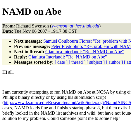
NAMD on Abe
From:
Richard Swenson (
swenson_at_hec.utah.edu
)
Date:
Tue Nov 06 2007 - 19:17:38 CST
Next message:
Samuel Coulbourn Flores: "Re: problem wi
Previous message:
Peter Freddolino: "Re: problem with N
Next in thread:
Gianluca Interlandi: "Re: NAMD on Abe"
Reply:
Gianluca Interlandi: "Re: NAMD on Abe"
Messages sorted by:
[ date ]
[ thread ]
[ subject ]
[ author ]
[ a
Hi all,
I am currently attempting to run NAMD on Abe at NCSA by using ei
Phillip's binary directly or by using his submission script
(
http://www.ks.uiuc.edu/Research/namd/wiki/index.cgi?NamdAtNC
cases, NAMD loads fine and finishes startup phase 8, but then exits. 
briefly looked in the NAMD list archives and wiki, but have not foun
solution to my problem. Could someone point me to some help?