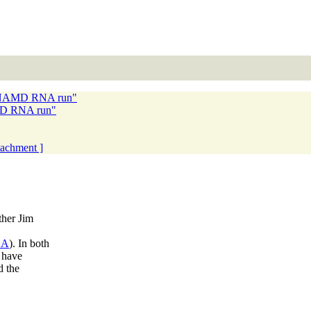
th NAMD RNA run"
AMD RNA run"
ttachment ]
ther Jim
SA
). In both
I have
d the