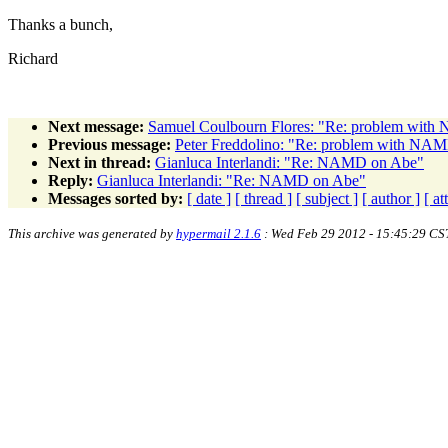
Thanks a bunch,
Richard
Next message:
Samuel Coulbourn Flores: "Re: problem wi
Previous message:
Peter Freddolino: "Re: problem with N
Next in thread:
Gianluca Interlandi: "Re: NAMD on Abe"
Reply:
Gianluca Interlandi: "Re: NAMD on Abe"
Messages sorted by:
[ date ]
[ thread ]
[ subject ]
[ author ]
[ a
This archive was generated by
hypermail 2.1.6
: Wed Feb 29 2012 - 15:45:29 CS