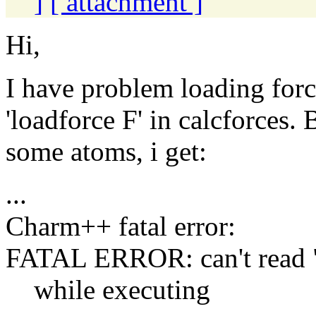
]
[ attachment ]
Hi,
I have problem loading forc
'loadforce F' in calcforces.
some atoms, i get:
...
Charm++ fatal error:
FATAL ERROR: can't read "
while executing