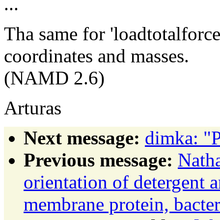
...
Tha same for 'loadtotalforce
coordinates and masses.
(NAMD 2.6)
Arturas
Next message:
dimka: "
Previous message:
Natha
orientation of detergent 
membrane protein, bacte