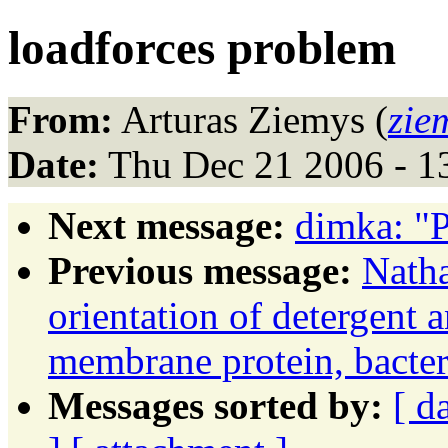
loadforces problem
From:
Arturas Ziemys (
zie
Date:
Thu Dec 21 2006 - 1
Next message:
dimka: "
Previous message:
Natha
orientation of detergent 
membrane protein, bacte
Messages sorted by:
[ d