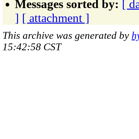
Messages sorted by:
[ d
]
[ attachment ]
This archive was generated by
h
15:42:58 CST