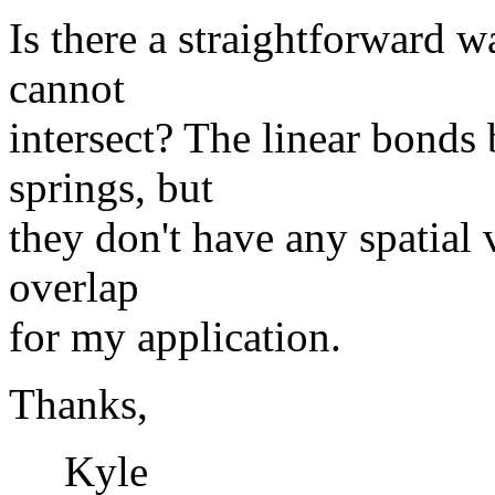
Is there a straightforward 
cannot
intersect? The linear bonds
springs, but
they don't have any spatial
overlap
for my application.
Thanks,
Kyle