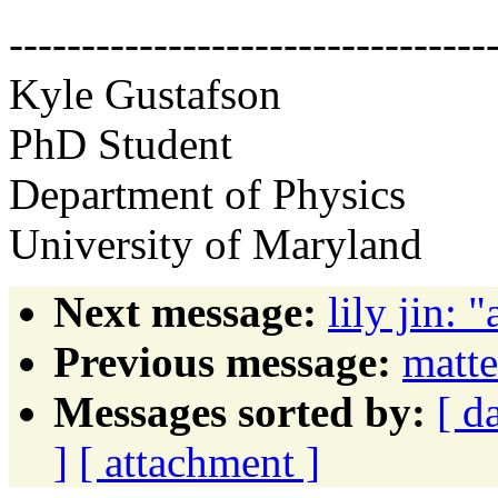
---------------------------------
Kyle Gustafson
PhD Student
Department of Physics
University of Maryland
Next message:
lily jin: 
Previous message:
matt
Messages sorted by:
[ d
]
[ attachment ]