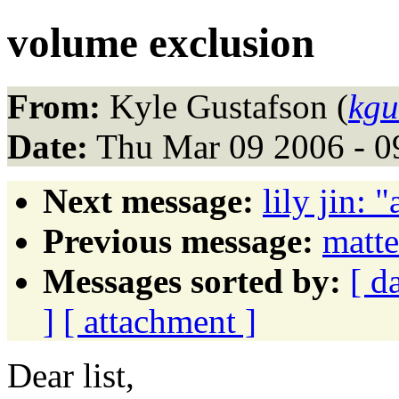
volume exclusion
From:
Kyle Gustafson (
kgu
Date:
Thu Mar 09 2006 - 0
Next message:
lily jin: 
Previous message:
matt
Messages sorted by:
[ d
]
[ attachment ]
Dear list,