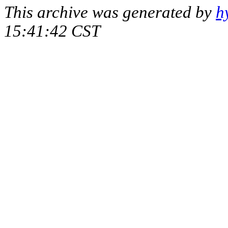
This archive was generated by
h
15:41:42 CST