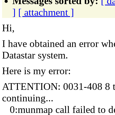
Messages sorted by:
[ d
]
[ attachment ]
Hi,
I have obtained an error w
Datastar system.
Here is my error:
ATTENTION: 0031-408 8 tas
continuing...
0:munmap call failed to de