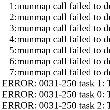
1:munmap call failed to de
2:munmap call failed to de
3:munmap call failed to de
4:munmap call failed to de
5:munmap call failed to de
6:munmap call failed to de
7:munmap call failed to de
ERROR: 0031-250 task 1: 
ERROR: 0031-250 task 0: 
ERROR: 0031-250 task 2: 