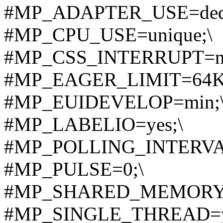
#MP_ADAPTER_USE=dedic
#MP_CPU_USE=unique;\
#MP_CSS_INTERRUPT=n
#MP_EAGER_LIMIT=64K
#MP_EUIDEVELOP=min;
#MP_LABELIO=yes;\
#MP_POLLING_INTERVAL
#MP_PULSE=0;\
#MP_SHARED_MEMORY=
#MP_SINGLE_THREAD=y