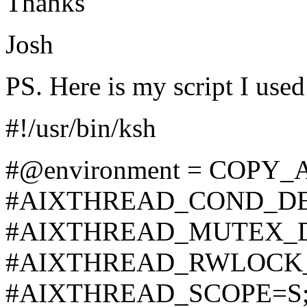
Thanks
Josh
PS. Here is my script I used
#!/usr/bin/ksh
#@environment = COPY_A
#AIXTHREAD_COND_DE
#AIXTHREAD_MUTEX_D
#AIXTHREAD_RWLOCK_
#AIXTHREAD_SCOPE=S;