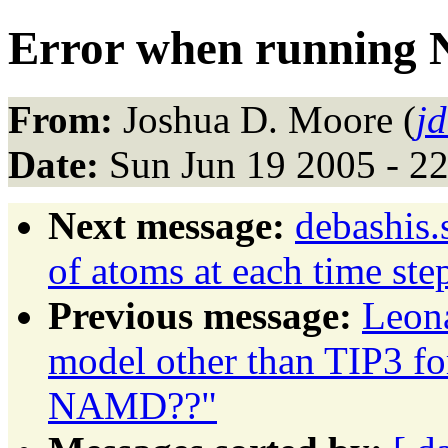
Error when running
From:
Joshua D. Moore (
j
Date:
Sun Jun 19 2005 - 2
Next message:
debashis.
of atoms at each time ste
Previous message:
Leon
model other than TIP3 
NAMD??"