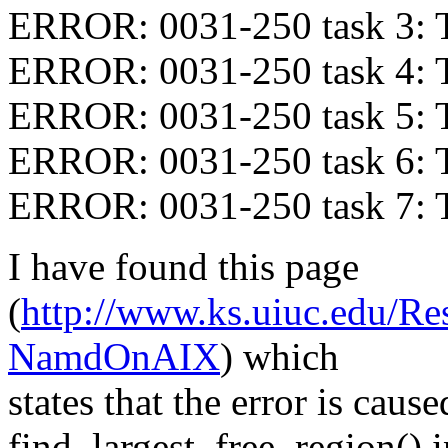
ERROR: 0031-250 task 3: 
ERROR: 0031-250 task 4: 
ERROR: 0031-250 task 5: 
ERROR: 0031-250 task 6: 
ERROR: 0031-250 task 7: 
I have found this page
(
http://www.ks.uiuc.edu/Re
NamdOnAIX
) which
states that the error is caus
find_largest_free_region() 