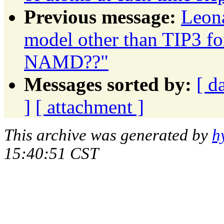
Previous message:
Leon
model other than TIP3 
NAMD??"
Messages sorted by:
[ d
]
[ attachment ]
This archive was generated by
h
15:40:51 CST