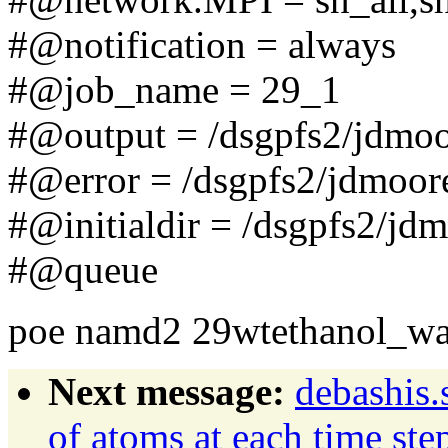
#@notification = always
#@job_name = 29_1
#@output = /dsgpfs2/jdmo
#@error = /dsgpfs2/jdmoor
#@initialdir = /dsgpfs2/jd
#@queue
poe namd2 29wtethanol_wat
Next message:
debashis.
of atoms at each time ste