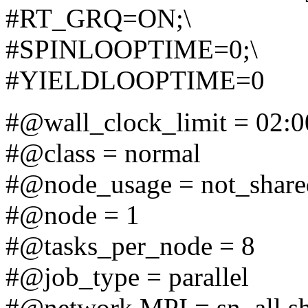
#RT_GRQ=ON;\
#SPINLOOPTIME=0;\
#YIELDLOOPTIME=0
#@wall_clock_limit = 02:0
#@class = normal
#@node_usage = not_share
#@node = 1
#@tasks_per_node = 8
#@job_type = parallel
#@network.MPI = sn_all,s