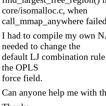
core/isomalloc.c, when
call_mmap_anywhere failed
I had to compile my own N
needed to change the
default LJ combination rule 
the OPLS
force field.
Can anyone help me with th