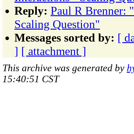
Reply:
Paul R Brenner: 
Scaling Question"
Messages sorted by:
[ d
]
[ attachment ]
This archive was generated by
h
15:40:51 CST