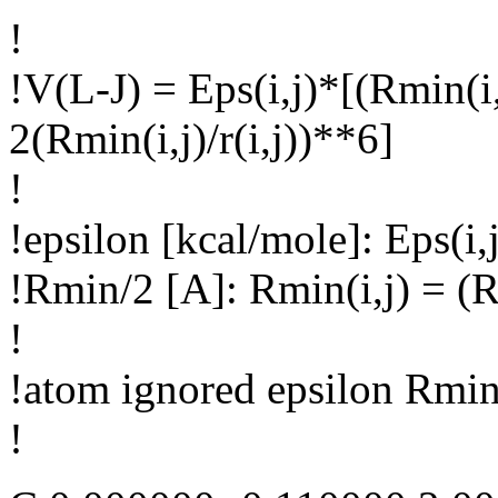
!
!V(L-J) = Eps(i,j)*[(Rmin(i,j
2(Rmin(i,j)/r(i,j))**6]
!
!epsilon [kcal/mole]: Eps(i,j
!Rmin/2 [A]: Rmin(i,j) = (R
!
!atom ignored epsilon Rmin
!