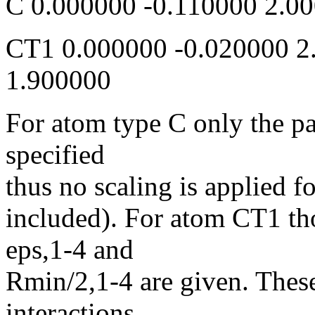
C 0.000000 -0.110000 2
CT1 0.000000 -0.020000 2
1.900000
For atom type C only the p
specified
thus no scaling is applied fo
included). For atom CT1 th
eps,1-4 and
Rmin/2,1-4 are given. These
interactions.