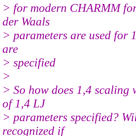
> for modern CHARMM force
der Waals
> parameters are used for 1
are
> specified
>
> So how does 1,4 scaling w
of 1,4 LJ
> parameters specified? Wil
recognized if