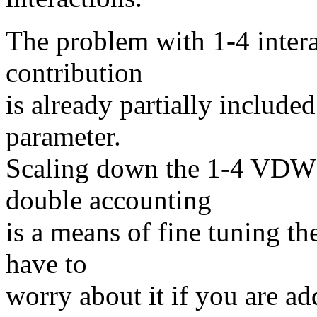
The problem with 1-4 intera
contribution
is already partially include
parameter.
Scaling down the 1-4 VDW i
double accounting
is a means of fine tuning th
have to
worry about it if you are a