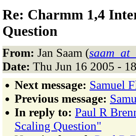
Re: Charmm 1,4 Inter
Question
From:
Jan Saam (
saam_at_
Date:
Thu Jun 16 2005 - 1
Next message:
Samuel Fl
Previous message:
Samue
In reply to:
Paul R Brenn
Scaling Question"