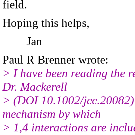
field.
Hoping this helps,
Jan
Paul R Brenner wrote:
> I have been reading the 
Dr. Mackerell
> (DOI 10.1002/jcc.20082)
mechanism by which
> 1,4 interactions are inclu