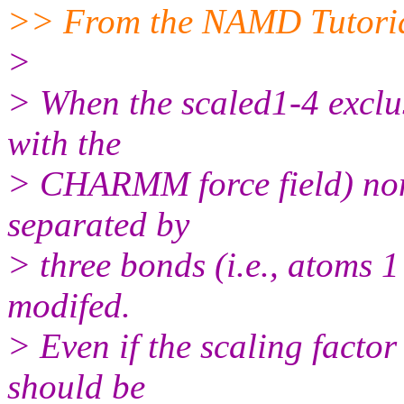
>> From the NAMD Tutori
>
> When the scaled1-4 exclus
with the
> CHARMM force field) non
separated by
> three bonds (i.e., atoms 1
modifed.
> Even if the scaling factor f
should be