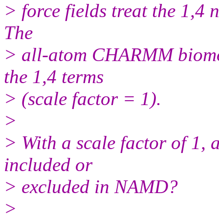
> force fields treat the 1,4 
The
> all-atom CHARMM biomole
the 1,4 terms
> (scale factor = 1).
>
> With a scale factor of 1, 
included or
> excluded in NAMD?
>