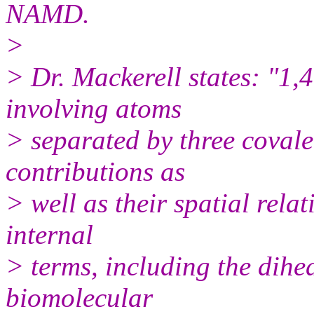
NAMD.
>
> Dr. Mackerell states: "1,
involving atoms
> separated by three coval
contributions as
> well as their spatial rela
internal
> terms, including the dihe
biomolecular