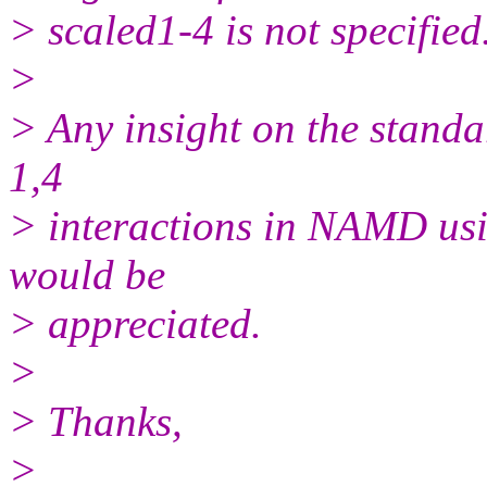
> scaled1-4 is not specified
>
> Any insight on the standa
1,4
> interactions in NAMD us
would be
> appreciated.
>
> Thanks,
>