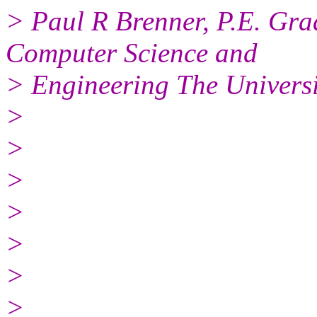
> Paul R Brenner, P.E. Gra
Computer Science and
> Engineering The Univers
>
>
>
>
>
>
>