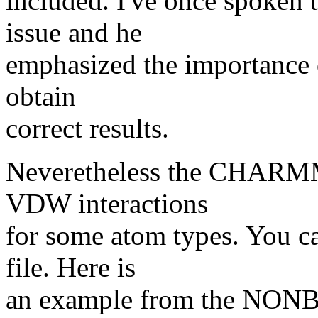
included. I've once spoken 
issue and he
emphasized the importance of
obtain
correct results.
Neveretheless the CHARMM 
VDW interactions
for some atom types. You ca
file. Here is
an example from the NON