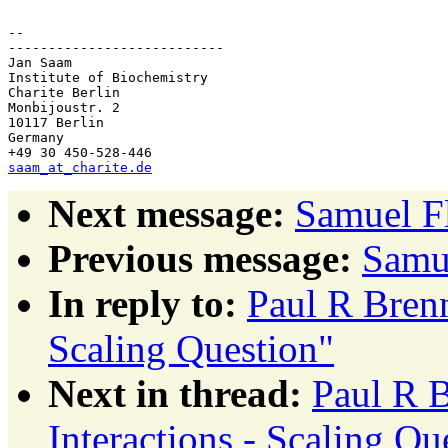
-- 

---------------------------

Jan Saam

Institute of Biochemistry

Charite Berlin

Monbijoustr. 2

10117 Berlin

Germany

saam_at_charite.de
Next message:
Samuel Fl
Previous message:
Samue
In reply to:
Paul R Brenn
Scaling Question"
Next in thread:
Paul R 
Interactions - Scaling Qu