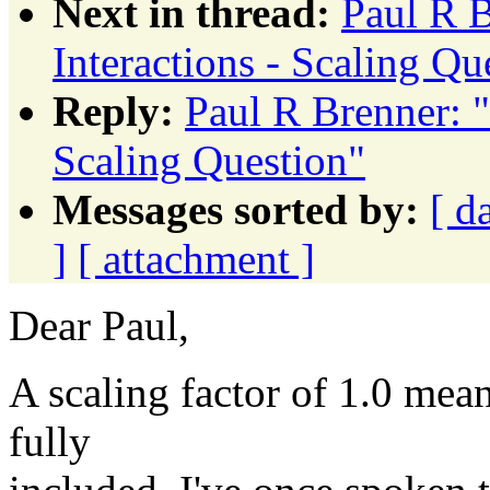
Next in thread:
Paul R 
Interactions - Scaling Qu
Reply:
Paul R Brenner: 
Scaling Question"
Messages sorted by:
[ d
]
[ attachment ]
Dear Paul,
A scaling factor of 1.0 mean
fully