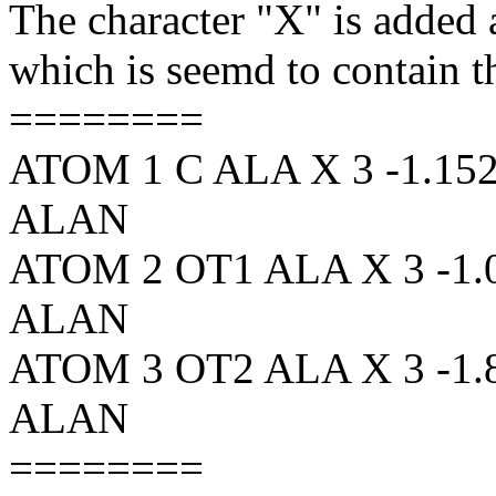
The character "X" is added as
which is seemd to contain th
========
ATOM 1 C ALA X 3 -1.152 
ALAN
ATOM 2 OT1 ALA X 3 -1.01
ALAN
ATOM 3 OT2 ALA X 3 -1.85
ALAN
========