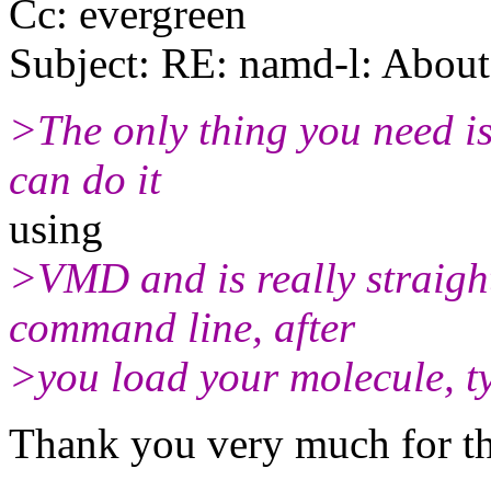
Cc: evergreen
Subject: RE: namd-l: About 
>The only thing you need is
can do it
using
>VMD and is really straight
command line, after
>you load your molecule, ty
Thank you very much for th