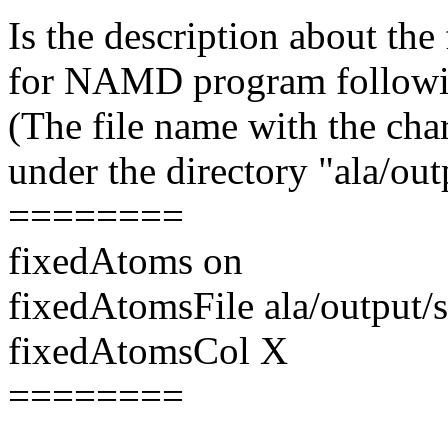
Is the description about the
for NAMD program follow
(The file name with the cha
under the directory "ala/out
========
fixedAtoms on
fixedAtomsFile ala/output/
fixedAtomsCol X
========