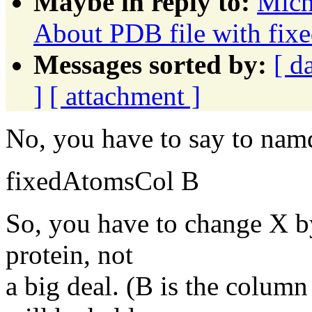
Maybe in reply to:
Mich
About PDB file with fixe
Messages sorted by:
[ d
]
[ attachment ]
No, you have to say to nam
fixedAtomsCol B
So, you have to change X by
protein, not
a big deal. (B is the colum