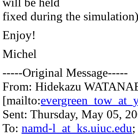
will be held
fixed during the simulation
Enjoy!
Michel
-----Original Message-----
From: Hidekazu WATANA
[mailto:
evergreen_tow_at_y
Sent: Thursday, May 05, 2
To:
namd-l_at_ks.uiuc.edu
;