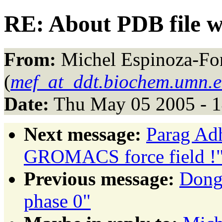
RE: About PDB file wi
From:
Michel Espinoza-Fo
(
mef_at_ddt.biochem.umn.
Date:
Thu May 05 2005 - 
Next message:
Parag Adh
GROMACS force field !
Previous message:
Dong 
phase 0"