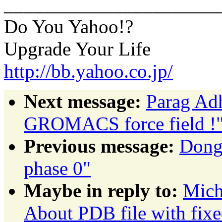
______________________
Do You Yahoo!?
Upgrade Your Life
http://bb.yahoo.co.jp/
Next message:
Parag Adh
GROMACS force field !
Previous message:
Dong 
phase 0"
Maybe in reply to:
Mich
About PDB file with fixe