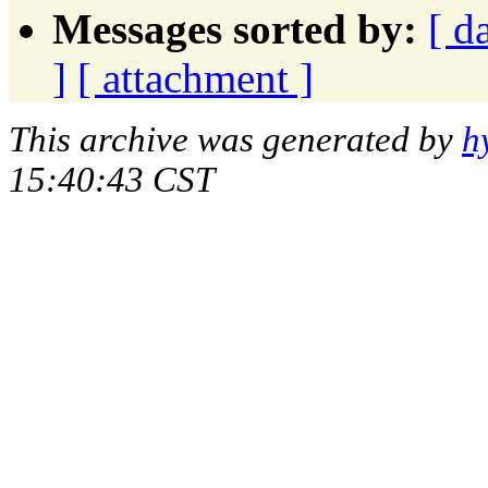
Messages sorted by:
[ d
]
[ attachment ]
This archive was generated by
h
15:40:43 CST