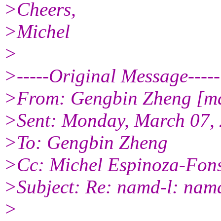
>Cheers,
>Michel
>
>-----Original Message-----
>From: Gengbin Zheng [ma
>Sent: Monday, March 07,
>To: Gengbin Zheng
>Cc: Michel Espinoza-Fon
>Subject: Re: namd-l: namd
>