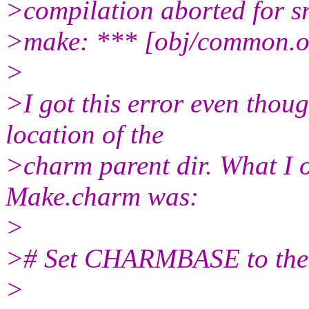
>compilation aborted for 
>make: *** [obj/common.o
>
>I got this error even thou
location of the
>charm parent dir. What I or
Make.charm was:
>
># Set CHARMBASE to the t
>