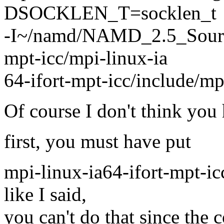
DSOCKLEN_T=socklen_t
-I~/namd/NAMD_2.5_Source
mpt-icc/mpi-linux-ia
64-ifort-mpt-icc/include/m
Of course I don't think you 
first, you must have put
mpi-linux-ia64-ifort-mpt-i
like I said,
you can't do that since the 