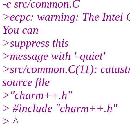
-c src/common.C
>ecpc: warning: The Intel 
You can
>suppress this
>message with '-quiet'
>src/common.C(11): catastr
source file
>"charm++.h"
> #include "charm++.h"
> ^