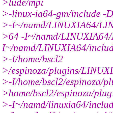
>lude/mpi
>-linux-ia64-gm/include 
>-I~/namd/LINUXIA64/LI
>64 -I~/namd/LINUXIA64/L
I~/namd/LINUXIA64/inclu
>-I/home/bscl2
>/espinoza/plugins/LINUX
>-I/home/bscl2/espinoza/pl
>home/bscl2/espinoza/pl
>-I~/namd/linuxia64/includ