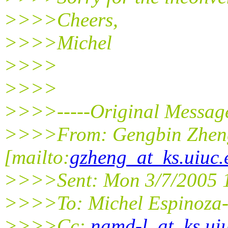
>>>>Cheers,
>>>>Michel
>>>>
>>>>
>>>>-----Original Message
>>>>From: Gengbin Zhen
[mailto:
gzheng_at_ks.uiuc.
>>>>Sent: Mon 3/7/2005 
>>>>To: Michel Espinoza
>>>>Cc:
namd-l_at_ks.ui