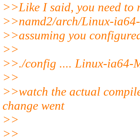
>>Like I said, you need 
>>namd2/arch/Linux-ia64-
>>assuming you configure
>>
>>./config .... Linux-ia64-
>>
>>watch the actual compile
change went
>>
>>