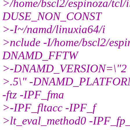
>/home/bscl2/espinoza/tc
DUSE_NON_CONST
>-I~/namd/linuxia64/i
>nclude -I/home/bscl2/espin
DNAMD_FFTW
>-DNAMD_VERSION=\"2
>.5\" -DNAMD_PLATFORM
-ftz -IPF_fma
>-IPF_fltacc -IPF_f
>lt_eval_method0 -IPF_fp_