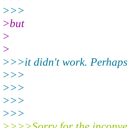
>>>
>but
>
>
>>>it didn't work. Perhaps
>>>
>>>
>>>
>>>
>>>>Sorry for the inconve