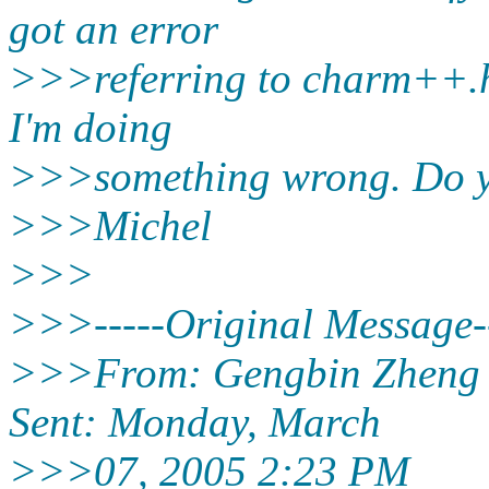
got an error
>>>referring to charm++.h. 
I'm doing
>>>something wrong. Do y
>>>Michel
>>>
>>>-----Original Message--
>>>From: Gengbin Zheng 
Sent: Monday, March
>>>07, 2005 2:23 PM