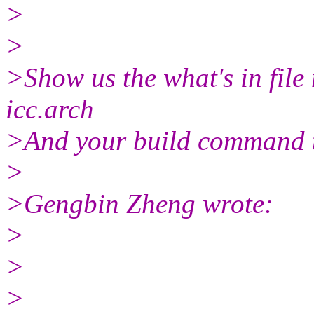
>
>
>Show us the what's in fil
icc.arch
>And your build command 
>
>Gengbin Zheng wrote:
>
>
>