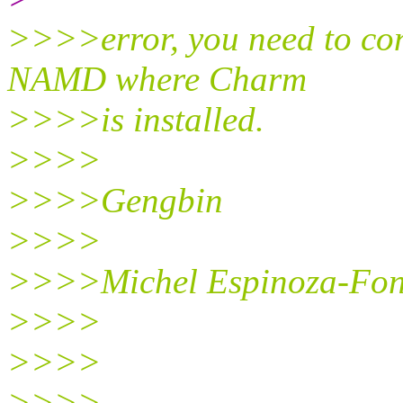
>>>>error, you need to co
NAMD where Charm
>>>>is installed.
>>>>
>>>>Gengbin
>>>>
>>>>Michel Espinoza-Fon
>>>>
>>>>
>>>>