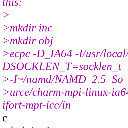
this:
>
>mkdir inc
>mkdir obj
>ecpc -D_IA64 -I/usr/local
DSOCKLEN_T=socklen_t
>-I~/namd/NAMD_2.5_So
>urce/charm-mpi-linux-ia64
ifort-mpt-icc/in
c