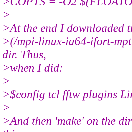
>COPTS = -O2 $(FLOATO
>
>At the end I downloaded 
>(/mpi-linux-ia64-ifort-mpt-i
dir. Thus,
>when I did:
>
>$config tcl fftw plugins 
>
>And then 'make' on the di