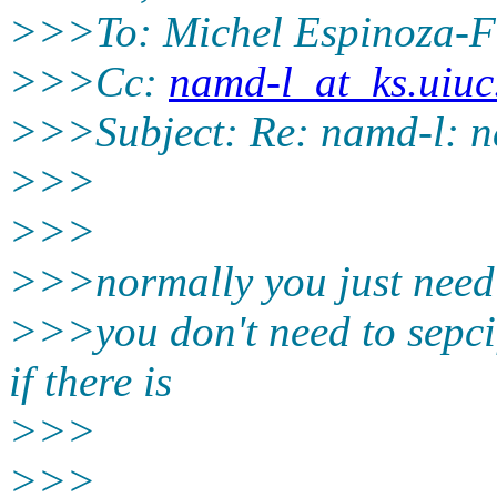
>>>To: Michel Espinoza-F
>>>Cc:
namd-l_at_ks.uiuc
>>>Subject: Re: namd-l: n
>>>
>>>
>>>normally you just need 
>>>you don't need to sepcif
if there is
>>>
>>>