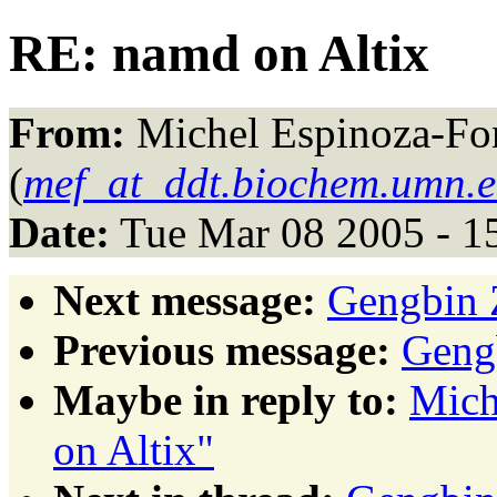
RE: namd on Altix
From:
Michel Espinoza-Fo
(
mef_at_ddt.biochem.umn.
Date:
Tue Mar 08 2005 - 1
Next message:
Gengbin Z
Previous message:
Gengb
Maybe in reply to:
Mich
on Altix"