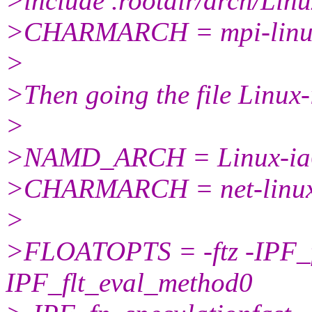
>include .rootdir/arch/Lin
>CHARMARCH = mpi-linu
>
>Then going the file Linux-
>
>NAMD_ARCH = Linux-ia
>CHARMARCH = net-linux
>
>FLOATOPTS = -ftz -IPF_f
IPF_flt_eval_method0