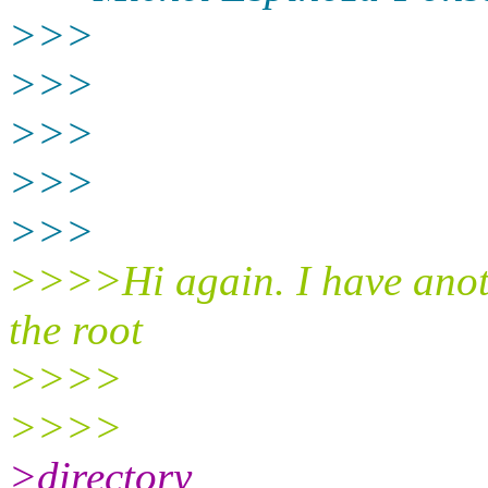
>>>
>>>
>>>
>>>
>>>
>>>>Hi again. I have anoth
the root
>>>>
>>>>
>directory