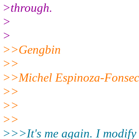
>through.
>
>
>>Gengbin
>>
>>Michel Espinoza-Fonsec
>>
>>
>>
>>>It's me again. I modify t