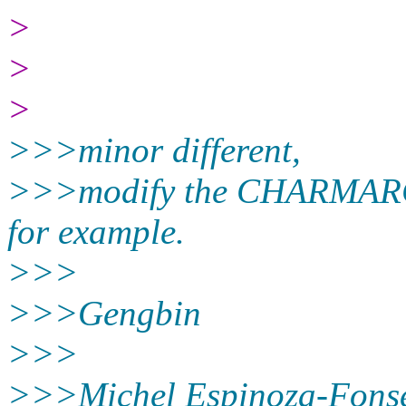
>
>
>
>>>minor different,
>>>modify the CHARMARCH
for example.
>>>
>>>Gengbin
>>>
>>>Michel Espinoza-Fonse