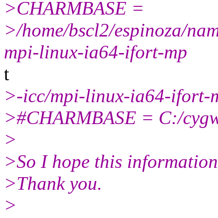
>CHARMBASE =
>/home/bscl2/espinoza/n
mpi-linux-ia64-ifort-mp
t
>-icc/mpi-linux-ia64-ifort-
>#CHARMBASE = C:/cygw
>
>So I hope this information 
>Thank you.
>