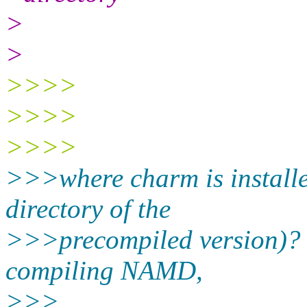
>
>
>>>>
>>>>
>>>>
>>>where charm is installe
directory of the
>>>precompiled version)? I
compiling NAMD,
>>>