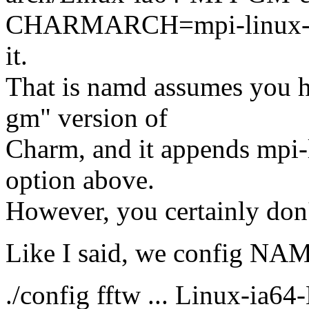
CHARMARCH=mpi-linux-i
it.
That is namd assumes you h
gm" version of
Charm, and it appends mpi-
option above.
However, you certainly don
Like I said, we config NAMD
./config fftw ... Linux-ia6