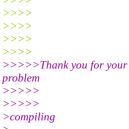
>>>>
>>>>
>>>>
>>>>
>>>>>Thank you for your re
problem
>>>>>
>>>>>
>compiling