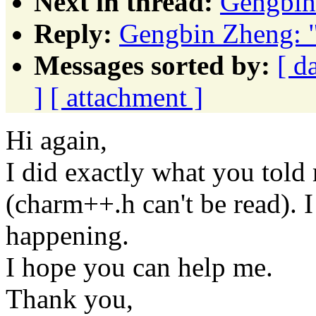
Next in thread:
Gengbin
Reply:
Gengbin Zheng: "
Messages sorted by:
[ d
]
[ attachment ]
Hi again,
I did exactly what you told m
(charm++.h can't be read). I
happening.
I hope you can help me.
Thank you,