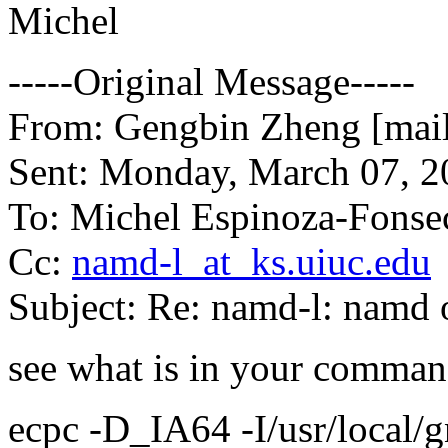
Michel
-----Original Message-----
From: Gengbin Zheng [mail
Sent: Monday, March 07, 
To: Michel Espinoza-Fonse
Cc:
namd-l_at_ks.uiuc.edu
Subject: Re: namd-l: namd 
see what is in your command
ecpc -D_IA64 -I/usr/local/g