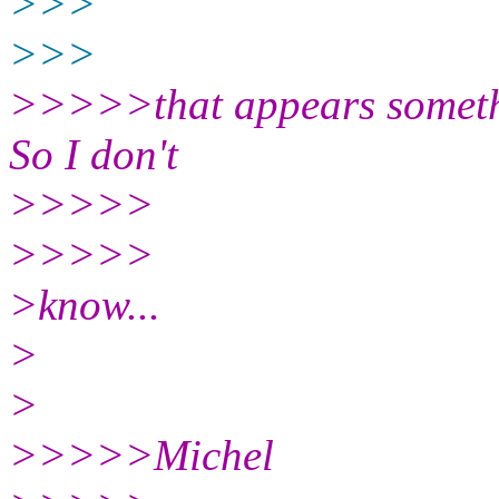
>>>
>>>
>>>>>that appears somethi
So I don't
>>>>>
>>>>>
>know...
>
>
>>>>>Michel