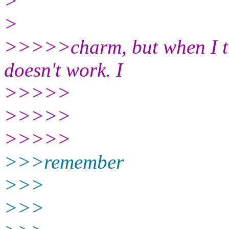
>
>
>>>>>charm, but when I tr
doesn't work. I
>>>>>
>>>>>
>>>>>
>>>remember
>>>
>>>