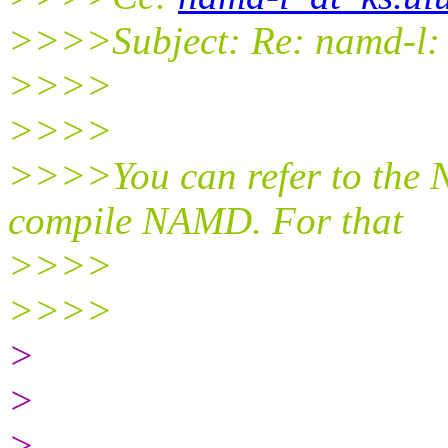
>>>>Subject: Re: namd-l: 
>>>>
>>>>
>>>>You can refer to the 
compile NAMD. For that
>>>>
>>>>
>
>
>