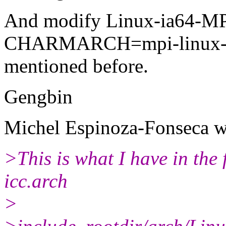
And modify Linux-ia64-MPT
CHARMARCH=mpi-linux-ia64
mentioned before.
Gengbin
Michel Espinoza-Fonseca w
>This is what I have in the 
icc.arch
>