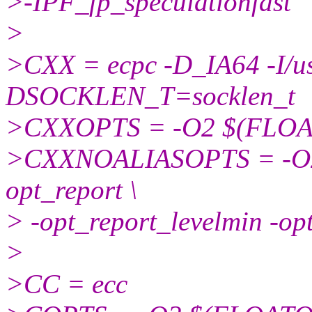
>-IPF_fp_speculationfast
>
>CXX = ecpc -D_IA64 -I/usr
DSOCKLEN_T=socklen_t
>CXXOPTS = -O2 $(FLO
>CXXNOALIASOPTS = -O2 
opt_report \
> -opt_report_levelmin -op
>
>CC = ecc