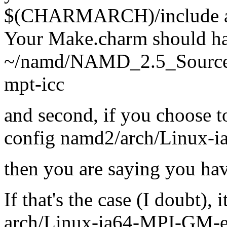
$(CHARMARCH)/include au
Your Make.charm should hav
~/namd/NAMD_2.5_Source/c
mpt-icc
and second, if you choose t
config namd2/arch/Linux-
then you are saying you ha
If that's the case (I doubt), 
arch/Linux-ia64-MPI-GM-ecc