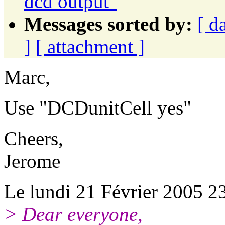
dcd output"
Messages sorted by:
[ d
]
[ attachment ]
Marc,
Use "DCDunitCell yes"
Cheers,
Jerome
Le lundi 21 Février 2005 23
> Dear everyone,