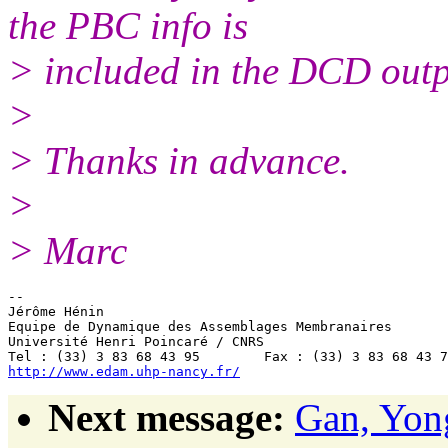
the PBC info is
> included in the DCD out
>
> Thanks in advance.
>
> Marc
-- 

Jérôme Hénin

Equipe de Dynamique des Assemblages Membranaires

Université Henri Poincaré / CNRS

http://www.edam.uhp-nancy.fr/
Next message:
Gan, Yon