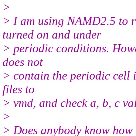
>
> I am using NAMD2.5 to r
turned on and under
> periodic conditions. Howev
does not
> contain the periodic cell
files to
> vmd, and check a, b, c val
>
> Does anybody know how t