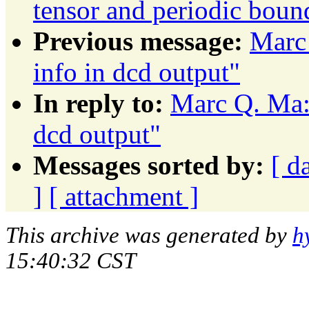
tensor and periodic boun
Previous message:
Marc 
info in dcd output"
In reply to:
Marc Q. Ma: 
dcd output"
Messages sorted by:
[ d
]
[ attachment ]
This archive was generated by
h
15:40:32 CST