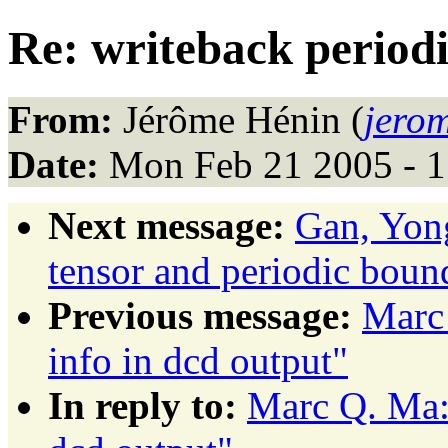
Re: writeback periodic
From:
Jérôme Hénin (
jero
Date:
Mon Feb 21 2005 - 1
Next message:
Gan, Yon
tensor and periodic boun
Previous message:
Marc 
info in dcd output"
In reply to:
Marc Q. Ma: 