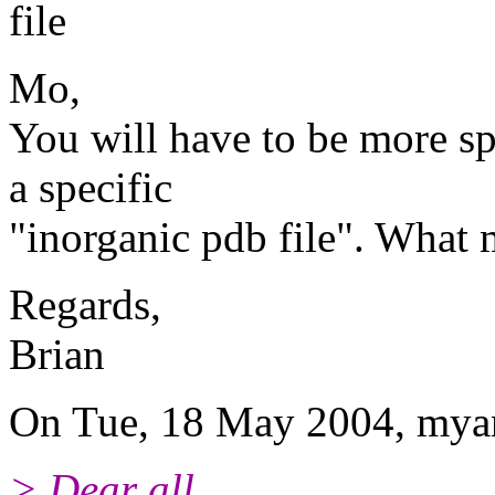
file
Mo,
You will have to be more spe
a specific
"inorganic pdb file". What 
Regards,
Brian
On Tue, 18 May 2004, mya
> Dear all