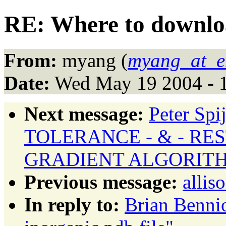
RE: Where to downloa
From:
myang (
myang_at_en
Date:
Wed May 19 2004 - 
Next message:
Peter Sp
TOLERANCE - & - RE
GRADIENT ALGORIT
Previous message:
allis
In reply to:
Brian Benni