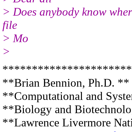
> Does anybody know where
file
> Mo
>
**********************
**Brian Bennion, Ph.D. **
**Computational and Syste
**Biology and Biotechnolo
**Lawrence Livermore Nati