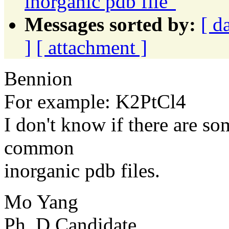
inorganic pdb file"
Messages sorted by:
[ d
]
[ attachment ]
Bennion
For example: K2PtCl4
I don't know if there are s
common
inorganic pdb files.
Mo Yang
Ph. D Candidate