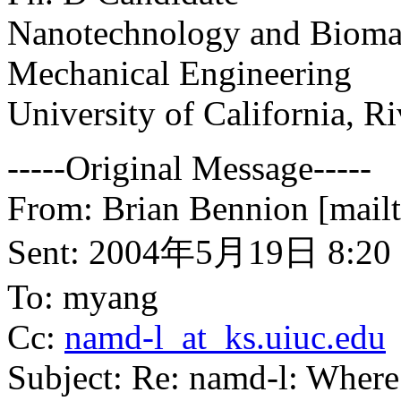
Nanotechnology and Biomat
Mechanical Engineering
University of California, Ri
-----Original Message-----
From: Brian Bennion [mailt
Sent: 2004年5月19日 8:20
To: myang
Cc:
namd-l_at_ks.uiuc.edu
Subject: Re: namd-l: Where