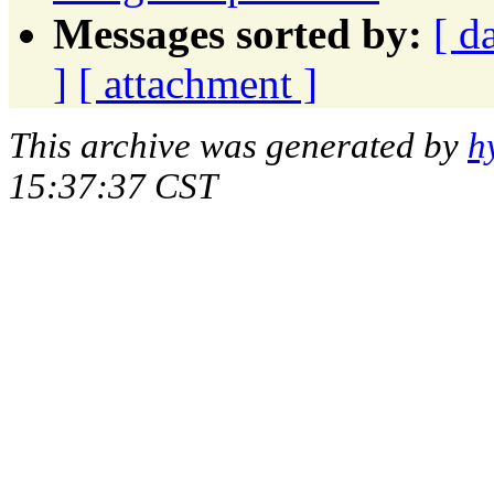
Messages sorted by:
[ d
]
[ attachment ]
This archive was generated by
h
15:37:37 CST