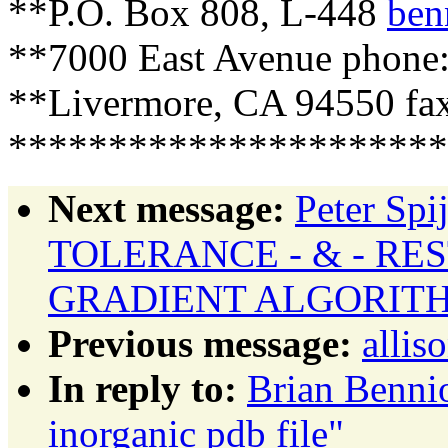
**P.O. Box 808, L-448
ben
**7000 East Avenue phone:
**Livermore, CA 94550 fax
**********************
Next message:
Peter Sp
TOLERANCE - & - RE
GRADIENT ALGORIT
Previous message:
allis
In reply to:
Brian Benni
inorganic pdb file"