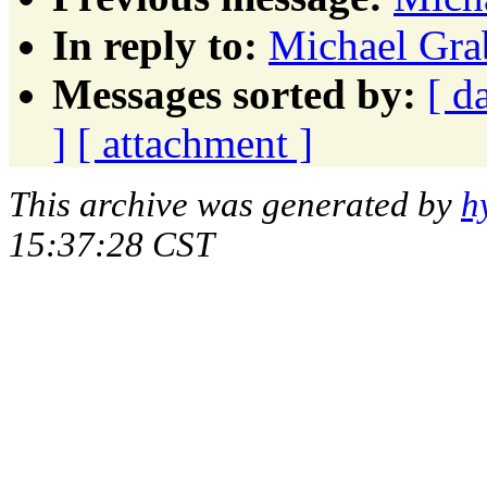
In reply to:
Michael Grab
Messages sorted by:
[ d
]
[ attachment ]
This archive was generated by
h
15:37:28 CST