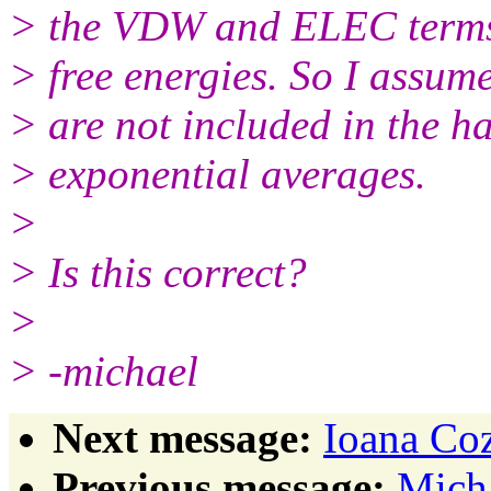
> the VDW and ELEC terms 
> free energies. So I assume
> are not included in the h
> exponential averages.
>
> Is this correct?
>
> -michael
Next message:
Ioana Coz
Previous message:
Micha