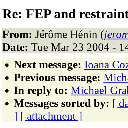
Re: FEP and restrain
From:
Jérôme Hénin (
jero
Date:
Tue Mar 23 2004 - 1
Next message:
Ioana Coz
Previous message:
Micha
In reply to:
Michael Grab
Messages sorted by:
[ d
]
[ attachment ]