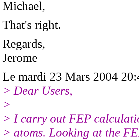
Michael,
That's right.
Regards,
Jerome
Le mardi 23 Mars 2004 20:4
> Dear Users,
>
> I carry out FEP calculati
> atoms. Looking at the FEP