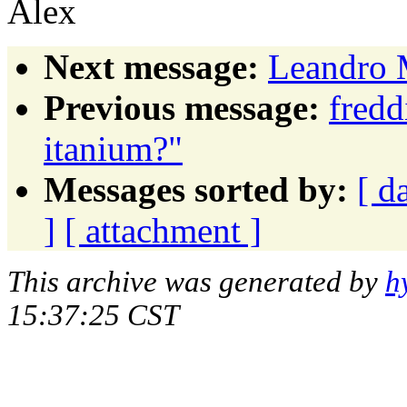
Alex
Next message:
Leandro M
Previous message:
fred
itanium?"
Messages sorted by:
[ d
]
[ attachment ]
This archive was generated by
h
15:37:25 CST