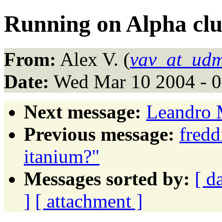
Running on Alpha clu
From:
Alex V. (
vav_at_udm
Date:
Wed Mar 10 2004 - 
Next message:
Leandro M
Previous message:
fred
itanium?"
Messages sorted by:
[ d
]
[ attachment ]