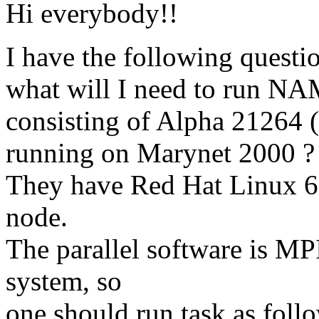
Hi everybody!!
I have the following questi
what will I need to run NA
consisting of Alpha 21264 
running on Marynet 2000 ?
They have Red Hat Linux 6
node.
The parallel software is 
system, so
one should run task as follow