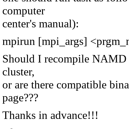
computer
center's manual):
mpirun [mpi_args] <prgm_
Should I recompile NAMD f
cluster,
or are there compatible b
page???
Thanks in advance!!!