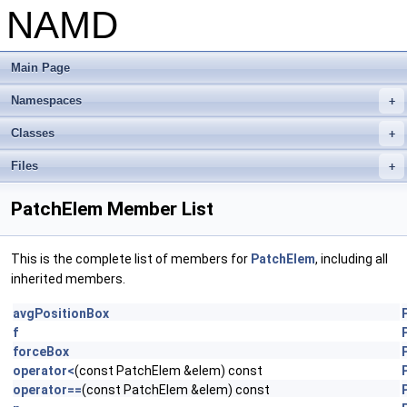
NAMD
Main Page
Namespaces
+
Classes
+
Files
+
PatchElem Member List
This is the complete list of members for
PatchElem
, including all
inherited members.
avgPositionBox
f
forceBox
operator<
(const PatchElem &elem) const
operator==
(const PatchElem &elem) const