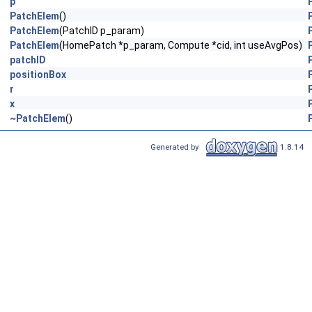
p
PatchElem
()
PatchElem
(PatchID p_param)
PatchElem
(HomePatch *p_param, Compute *cid, int useAvgPos)
patchID
positionBox
r
x
~PatchElem
()
Generated by
1.8.14