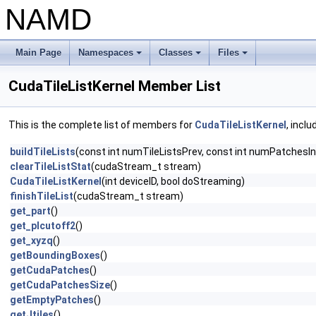
NAMD
Main Page
Namespaces
Classes
Files
+
+
+
CudaTileListKernel Member List
This is the complete list of members for
CudaTileListKernel
, incl
buildTileLists
(const int numTileListsPrev, const int numPatchesIn
clearTileListStat
(cudaStream_t stream)
CudaTileListKernel
(int deviceID, bool doStreaming)
finishTileList
(cudaStream_t stream)
get_part
()
get_plcutoff2
()
get_xyzq
()
getBoundingBoxes
()
getCudaPatches
()
getCudaPatchesSize
()
getEmptyPatches
()
getJtiles
()