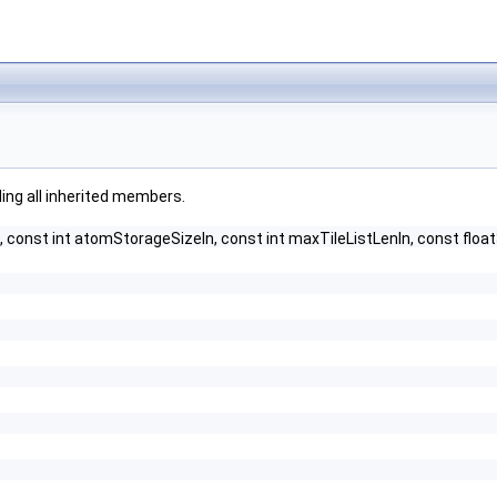
uding all inherited members.
, const int atomStorageSizeIn, const int maxTileListLenIn, const fl