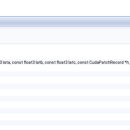
oat3 lata, const float3 latb, const float3 latc, const CudaPatchReco