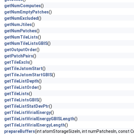
getNumComputes
()
getNumEmptyPatches
()
getNumExcluded
()
getNumJtiles
()
getNumPatches
()
getNumTileLists
()
getNumTileListsGBIS
()
getOutputOrder
()
getPatchPairs
()
getTileExcls
()
getTileJatomStart
()
getTileJatomStartGBIS
()
getTileListDepth
()
getTileListOrder
()
getTileLists
()
getTileListsGBIS
()
getTileListStatDevPtr
()
getTileListVirialEnergy
()
getTileListVirialEnergyGBISLength
()
getTileListVirialEnergyLength
()
prepareBuffers
(int atomStorageSizeIn, int numPatchesIn, cons