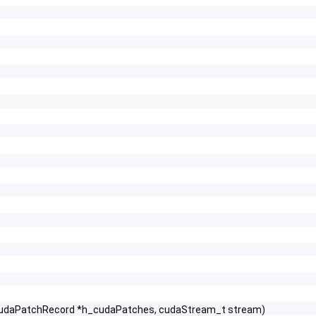
t CudaPatchRecord *h_cudaPatches, cudaStream_t stream)