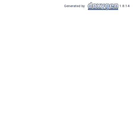
Generated by
1.8.14