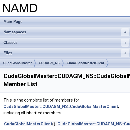
NAMD
Main Page
Namespaces
+
Classes
+
Files
+
CudaGlobalMaster
CUDAGM_NS
CudaGlobalMasterClient
CudaGlobalMaster::CUDAGM_NS::CudaGlobalM
Member List
This is the complete list of members for
CudaGlobalMaster::CUDAGM_NS::CudaGlobalMasterClient
,
including all inherited members.
CudaGlobalMasterClient
()
CudaGlobalMaster::CUDAGM_NS::Cud