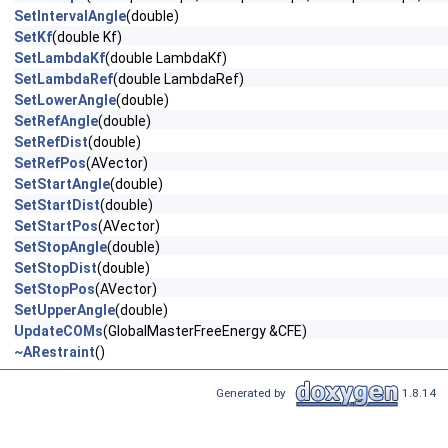
SetIntervalAngle
(double)
SetKf
(double Kf)
SetLambdaKf
(double LambdaKf)
SetLambdaRef
(double LambdaRef)
SetLowerAngle
(double)
SetRefAngle
(double)
SetRefDist
(double)
SetRefPos
(AVector)
SetStartAngle
(double)
SetStartDist
(double)
SetStartPos
(AVector)
SetStopAngle
(double)
SetStopDist
(double)
SetStopPos
(AVector)
SetUpperAngle
(double)
UpdateCOMs
(GlobalMasterFreeEnergy &CFE)
~ARestraint
()
Generated by
1.8.14