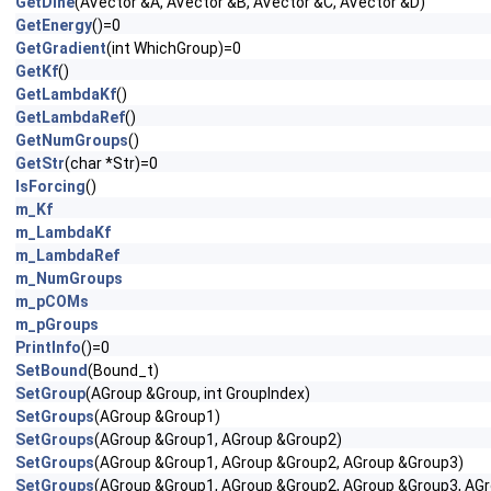
GetDihe
(AVector &A, AVector &B, AVector &C, AVector &D)
GetEnergy
()=0
GetGradient
(int WhichGroup)=0
GetKf
()
GetLambdaKf
()
GetLambdaRef
()
GetNumGroups
()
GetStr
(char *Str)=0
IsForcing
()
m_Kf
m_LambdaKf
m_LambdaRef
m_NumGroups
m_pCOMs
m_pGroups
PrintInfo
()=0
SetBound
(Bound_t)
SetGroup
(AGroup &Group, int GroupIndex)
SetGroups
(AGroup &Group1)
SetGroups
(AGroup &Group1, AGroup &Group2)
SetGroups
(AGroup &Group1, AGroup &Group2, AGroup &Group3)
SetGroups
(AGroup &Group1, AGroup &Group2, AGroup &Group3, AG