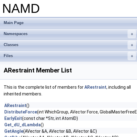
NAMD
Main Page
Namespaces
+
Classes
+
Files
+
ARestraint Member List
This is the complete list of members for
ARestraint
, including all
inherited members.
ARestraint
()
DistributeForce
(int WhichGroup, AVector Force, GlobalMasterFree
EarlyExit
(const char *Str, int AtomID)
Get_dU_dLambda
()
GetAngle
(AVector &A, AVector &B, AVector &C)