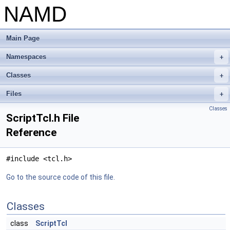
NAMD
Main Page
Namespaces
+
Classes
+
Files
+
Classes
ScriptTcl.h File
Reference
#include <tcl.h>
Go to the source code of this file.
Classes
class
ScriptTcl