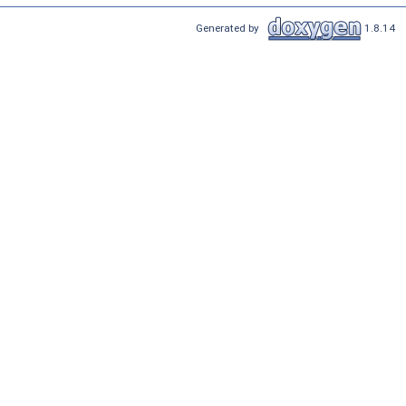
Generated by
1.8.14