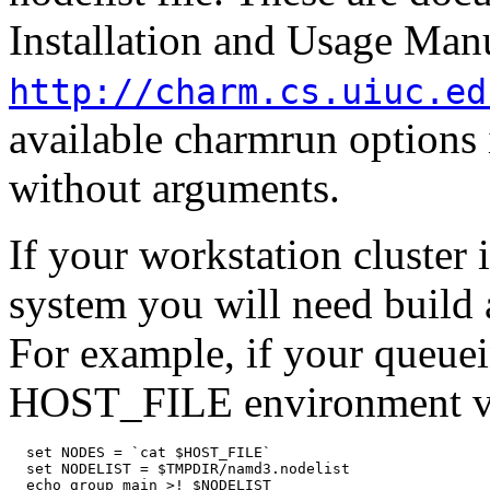
Installation and Usage Manu
http://charm.cs.uiuc.ed
available charmrun options 
without arguments.
If your workstation cluster 
system you will need build a
For example, if your queue
HOST_FILE environment va
  set NODES = `cat $HOST_FILE`

  set NODELIST = $TMPDIR/namd3.nodelist

  echo group main >! $NODELIST
