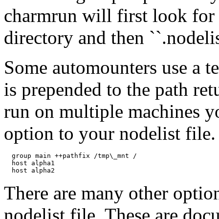
charmrun will first look for 
directory and then ``.nodeli
Some automounters use a t
is prepended to the path r
run on multiple machines yo
option to your nodelist file
  group main ++pathfix /tmp\_mnt /

  host alpha1

There are many other option
nodelist file. These are do