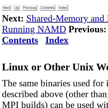
Next:
Shared-Memory and N
Running NAMD
Previous:
Contents
Index
Linux or Other Unix W
The same binaries used for 
described above (other than 
MPI builds) can be used wit