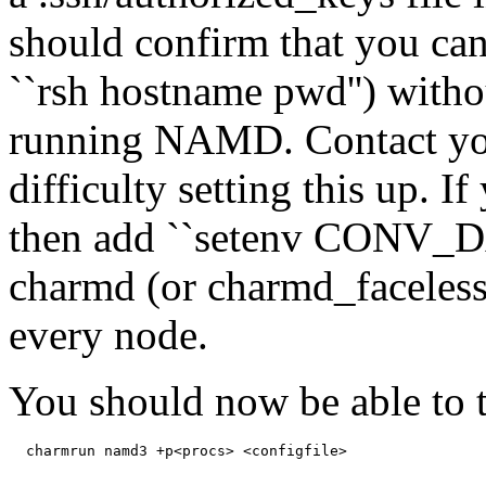
should confirm that you can
``rsh hostname pwd'') witho
running NAMD. Contact you
difficulty setting this up. I
then add ``setenv CONV_DA
charmd (or charmd_faceless,
every node.
You should now be able to