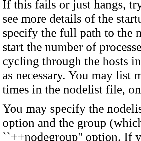
If this fails or just hangs, 
see more details of the sta
specify the full path to th
start the number of processe
cycling through the hosts in
as necessary. You may list 
times in the nodelist file, o
You may specify the nodelist
option and the group (which 
``++nodegroup'' option. If y