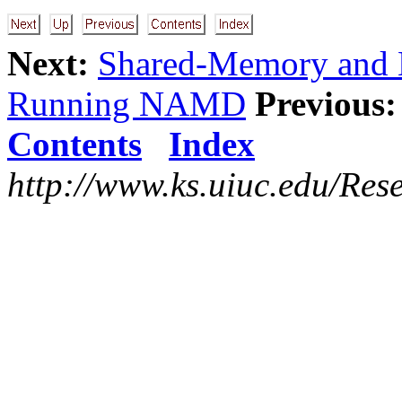
Next:
Shared-Memory and N
Running NAMD
Previous:
Contents
Index
http://www.ks.uiuc.edu/Res