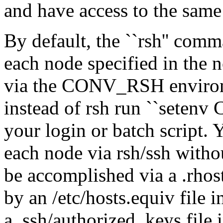
and have access to the sam
By default, the ``rsh'' com
each node specified in the n
via the CONV_RSH environme
instead of rsh run ``setenv
your login or batch script. 
each node via rsh/ssh witho
be accomplished via a .rhost
by an /etc/hosts.equiv file 
a .ssh/authorized_keys file