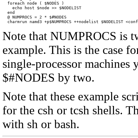
  foreach node ( $NODES )

    echo host $node >> $NODELIST

  end

  @ NUMPROCS = 2 * $#NODES

Note that NUMPROCS is twi
example. This is the case f
single-processor machines 
$#NODES by two.
Note that these example scr
for the csh or tcsh shells. 
with sh or bash.