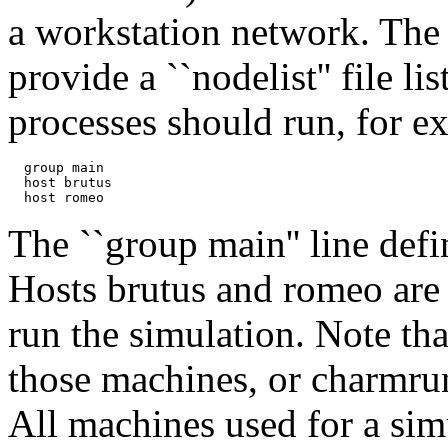
a workstation network. The 
provide a ``nodelist'' file 
processes should run, for e
  group main

  host brutus

The ``group main'' line defi
Hosts brutus and romeo are
run the simulation. Note th
those machines, or charmru
All machines used for a sim