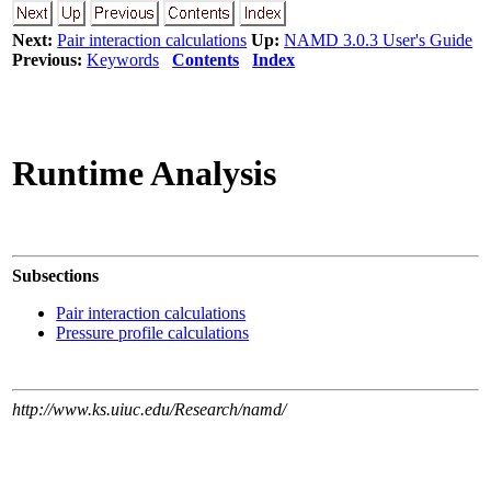
Next:
Pair interaction calculations
Up:
NAMD 3.0.3 User's Guide
Previous:
Keywords
Contents
Index
Runtime Analysis
Subsections
Pair interaction calculations
Pressure profile calculations
http://www.ks.uiuc.edu/Research/namd/