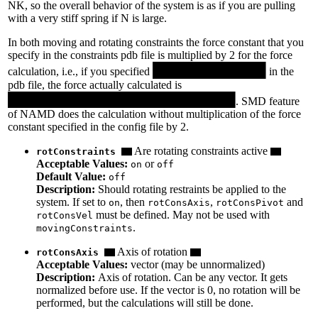
NK, so the overall behavior of the system is as if you are pulling
with a very stiff spring if N is large.
In both moving and rotating constraints the force constant that you
specify in the constraints pdb file is multiplied by 2 for the force
calculation, i.e., if you specified
in the
pdb file, the force actually calculated is
. SMD feature
of NAMD does the calculation without multiplication of the force
constant specified in the config file by 2.
Are rotating constraints active
rotConstraints
Acceptable Values:
or
on
off
Default Value:
off
Description:
Should rotating restraints be applied to the
system. If set to
, then
,
and
on
rotConsAxis
rotConsPivot
must be defined. May not be used with
rotConsVel
.
movingConstraints
Axis of rotation
rotConsAxis
Acceptable Values:
vector (may be unnormalized)
Description:
Axis of rotation. Can be any vector. It gets
normalized before use. If the vector is 0, no rotation will be
performed, but the calculations will still be done.