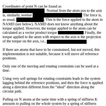
Coordinates of point N can be found as
. Normal from the atom pos to the axis
is, similarly, normal
The force is,
as usual,
; This is the force applied to the atom in
NAMD (see below). NAMD does not know anything about the
torque applied. However, the torque applied to the atom can be
calculated as a vector product torque
Finally, the
torque applied to the atom with respect to the axis is the projection
of the torque on the axis, i.e.,
If there are atoms that have to be constrained, but not moved, this
implementation is not suitable, because it will move
all
reference
positions.
Only one of the moving and rotating constraints can be used at a
time.
Using very soft springs for rotating constraints leads to the system
lagging behind the reference positions, and then the force is applied
along a direction different from the "ideal" direction along the
circular path.
Pulling on N atoms at the same time with a spring of stiffness K
amounts to pulling on the whole system by a spring of stiffness