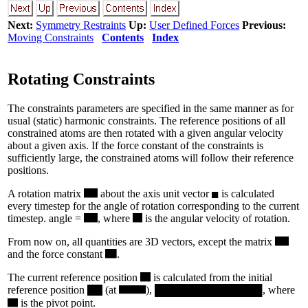
Next:
Symmetry Restraints
Up:
User Defined Forces
Previous:
Moving Constraints
Contents
Index
Rotating Constraints
The constraints parameters are specified in the same manner as for
usual (static) harmonic constraints. The reference positions of all
constrained atoms are then rotated with a given angular velocity
about a given axis. If the force constant of the constraints is
sufficiently large, the constrained atoms will follow their reference
positions.
A rotation matrix
about the axis unit vector
is calculated
every timestep for the angle of rotation corresponding to the current
timestep. angle =
, where
is the angular velocity of rotation.
From now on, all quantities are 3D vectors, except the matrix
and the force constant
.
The current reference position
is calculated from the initial
reference position
(at
),
, where
is the pivot point.