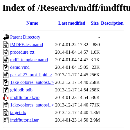
Index of /Research/mdff/imdfftu
Name
Last modified
Size
Description
Parent Directory
-
iMDFF-test.namd
2014-01-22 17:32
880
procedure.txt
2014-01-04 14:57
1.0K
mdff_template.namd
2014-01-04 14:47
3.1K
demo.vmd
2014-01-04 15:05
23K
par_all27_prot_lipid..>
2013-12-17 14:45
256K
1ake-colores_autopsf..>
2013-12-17 14:40
258K
gridpdb.pdb
2013-12-17 14:54
258K
imdfftutorial.zip
2014-01-23 14:54
536K
1ake-colores_autopsf..>
2013-12-17 14:40
771K
target.dx
2013-12-17 14:40
1.3M
imdfftutorial.tar
2014-01-23 14:50
2.9M